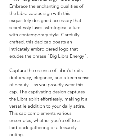
Embrace the enchanting qualities of
the Libra zodiac sign with this
exquisitely designed accessory that
seamlessly fuses astrological allure
with contemporary style. Carefully
crafted, this dad cap boasts an
intricately embroidered logo that
exudes the phrase "Big Libra Energy".
Capture the essence of Libra's traits –
diplomacy, elegance, and a keen sense
of beauty – as you proudly wear this
cap. The captivating design captures
the Libra spirit effortlessly, making it a
versatile addition to your daily attire.
This cap complements various
ensembles, whether you're off to a
laid-back gathering or a leisurely
outing.