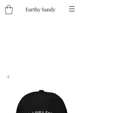
Earthy Sandy