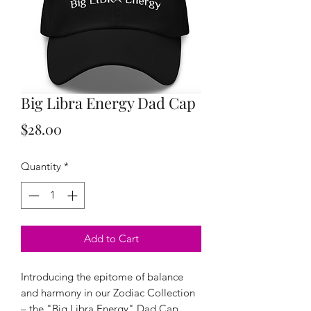
Big Libra Energy Dad Cap
Price
$28.00
Quantity
*
Add to Cart
Introducing the epitome of balance
and harmony in our Zodiac Collection
– the "Big Libra Energy" Dad Cap.