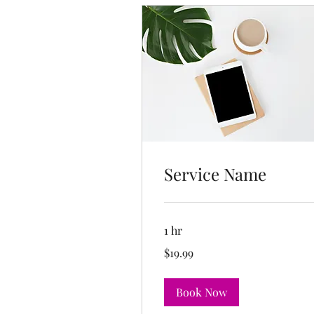
Service Name
1 hr
19.99
$19.99
US
dollars
Book Now