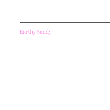
Earthy Sandy