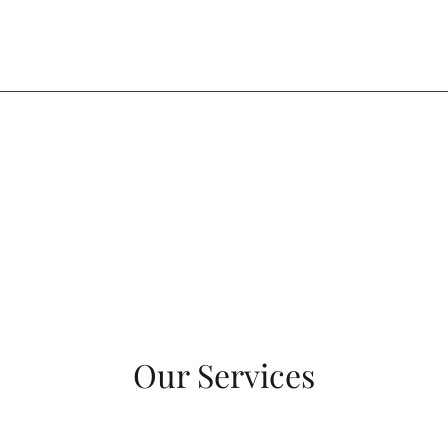
Our Services