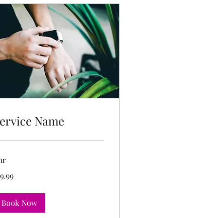
ervice Name
hr
.99
9.99
lars
Book Now