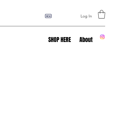
Log In
SHOP HERE
About