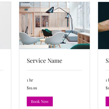
Service Name
S
1 hr
1 
19.99
19
$19.99
$1
US
US
dollars
dol
Book Now